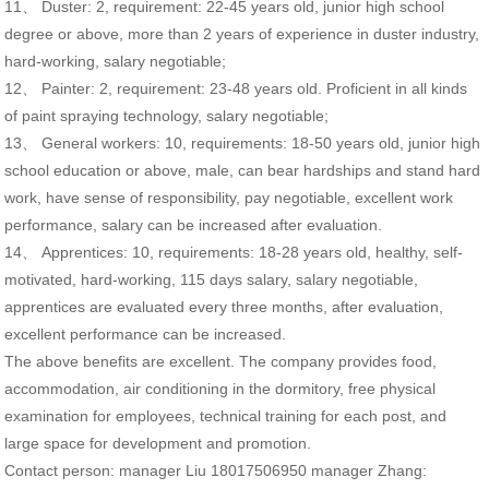
11、 Duster: 2, requirement: 22-45 years old, junior high school
degree or above, more than 2 years of experience in duster industry,
hard-working, salary negotiable;
12、 Painter: 2, requirement: 23-48 years old. Proficient in all kinds
of paint spraying technology, salary negotiable;
13、 General workers: 10, requirements: 18-50 years old, junior high
school education or above, male, can bear hardships and stand hard
work, have sense of responsibility, pay negotiable, excellent work
performance, salary can be increased after evaluation.
14、 Apprentices: 10, requirements: 18-28 years old, healthy, self-
motivated, hard-working, 115 days salary, salary negotiable,
apprentices are evaluated every three months, after evaluation,
excellent performance can be increased.
The above benefits are excellent. The company provides food,
accommodation, air conditioning in the dormitory, free physical
examination for employees, technical training for each post, and
large space for development and promotion.
Contact person: manager Liu 18017506950 manager Zhang: