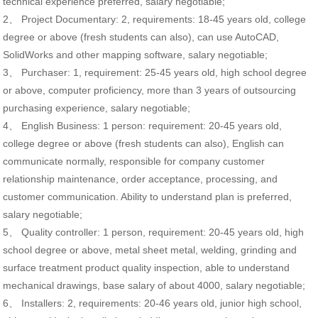
technical experience preferred, salary negotiable;
2、 Project Documentary: 2, requirements: 18-45 years old, college
degree or above (fresh students can also), can use AutoCAD,
SolidWorks and other mapping software, salary negotiable;
3、 Purchaser: 1, requirement: 25-45 years old, high school degree
or above, computer proficiency, more than 3 years of outsourcing
purchasing experience, salary negotiable;
4、 English Business: 1 person: requirement: 20-45 years old,
college degree or above (fresh students can also), English can
communicate normally, responsible for company customer
relationship maintenance, order acceptance, processing, and
customer communication. Ability to understand plan is preferred,
salary negotiable;
5、 Quality controller: 1 person, requirement: 20-45 years old, high
school degree or above, metal sheet metal, welding, grinding and
surface treatment product quality inspection, able to understand
mechanical drawings, base salary of about 4000, salary negotiable;
6、 Installers: 2, requirements: 20-46 years old, junior high school,