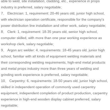
able to weld, site installation, cladding, etc., experience in props
industry is preferred, salary negotiable;
7、 Electrician: 1, requirement: 20-46 years old, junior high school,
with electrician operation certificate, responsible for the company's
power distribution line installation and other work, salary negotiable;
8、 Clerk: 1, requirement: 18-35 years old, senior high school,
computer skilled, with more than one year working experience as
workshop clerk, salary negotiable;
9、 Argon arc welder: 4, requirements: 18-45 years old, junior high
school, familiar with all kinds of equipment welding materials and
their corresponding welding requirements, high-end metal products
and metal props industry more than three years of welding and
grinding work experience is preferred, salary negotiable;
10、 Carpentry: 6, requirements: 18-50 years old, junior high school,
skilled in independent operation of commonly used carpentry
equipment, independent completion of product production, carpentry
experience in high-end wooden display cabinet preferred, salary
negotiable;