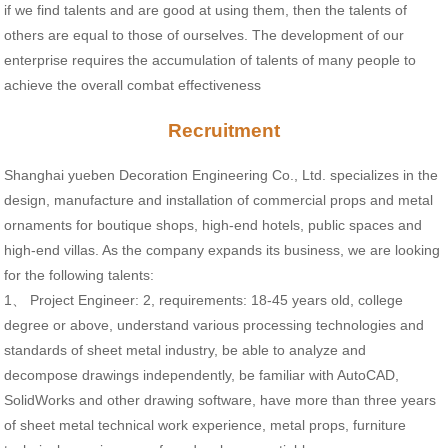
if we find talents and are good at using them, then the talents of
others are equal to those of ourselves. The development of our
enterprise requires the accumulation of talents of many people to
achieve the overall combat effectiveness
Recruitment
Shanghai yueben Decoration Engineering Co., Ltd. specializes in the
design, manufacture and installation of commercial props and metal
ornaments for boutique shops, high-end hotels, public spaces and
high-end villas. As the company expands its business, we are looking
for the following talents:
1、 Project Engineer: 2, requirements: 18-45 years old, college
degree or above, understand various processing technologies and
standards of sheet metal industry, be able to analyze and
decompose drawings independently, be familiar with AutoCAD,
SolidWorks and other drawing software, have more than three years
of sheet metal technical work experience, metal props, furniture