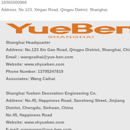
18365000968
Address: No.123, Xingao Road, Qingpu District, Shanghai.
Shanghai Headquarter
Address: No.123 Xin Gao Road, Qingpu District, Shanghai, Ch
Email：wangcaihai@yue-ben.com
Website: www.shyueben.com
Phone Number:
13795247819
Associates: Wang Caihai
Shanghai Yueben Decoration Engineering Co.
Address: No.45, Happiness Road, Sansheng Street, Jinjiang
District, Chengdu, Sichuan, China
No.45, Happiness Road
Website: www.shyueben.com
E-mail: wangyong@yue-ben.com