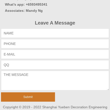
What’s app: +6593495341
Associates
:
Mandy Ng
Leave A Message
Copyright © 2019 - 2022 Shanghai Yueben Decoration Engineering