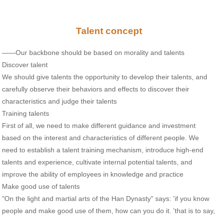
Talent concept
——Our backbone should be based on morality and talents
Discover talent
We should give talents the opportunity to develop their talents, and
carefully observe their behaviors and effects to discover their
characteristics and judge their talents
Training talents
First of all, we need to make different guidance and investment
based on the interest and characteristics of different people. We
need to establish a talent training mechanism, introduce high-end
talents and experience, cultivate internal potential talents, and
improve the ability of employees in knowledge and practice
Make good use of talents
"On the light and martial arts of the Han Dynasty" says: 'if you know
people and make good use of them, how can you do it. 'that is to say,