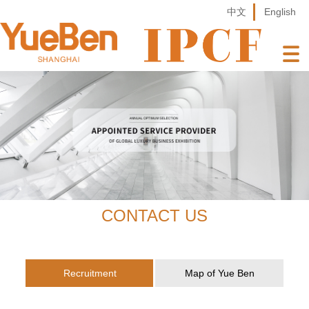
中文
English
CONTACT US
Recruitment
Map of Yue Ben