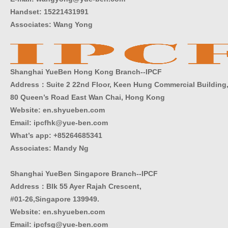
Handset: 15221431991
Associates: Wang Yong
Shanghai YueBen Hong Kong Branch--IPCF
Address：Suite 2 22nd Floor, Keen Hung Commercial Building
80 Queen’s Road East Wan Chai, Hong Kong
Website:
en.shyueben.com
Email: ipcfhk@yue-ben.com
What’s app: +85264685341
Associates: Mandy Ng
Shanghai YueBen Singapore Branch--IPCF
Address：Blk 55 Ayer Rajah Crescent,
#01-26,Singapore 139949.
Website:
en.shyueben.com
Email: ipcfsg@yue-ben.com