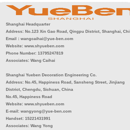
Shanghai Headquarter
Address: No.123 Xin Gao Road, Qingpu District, Shanghai, Ch
Email：wangcaihai@yue-ben.com
Website: www.shyueben.com
Phone Number:
13795247819
Associates: Wang Caihai
Shanghai Yueben Decoration Engineering Co.
Address: No.45, Happiness Road, Sansheng Street, Jinjiang
District, Chengdu, Sichuan, China
No.45, Happiness Road
Website: www.shyueben.com
E-mail: wangyong@yue-ben.com
Handset: 15221431991
Associates: Wang Yong