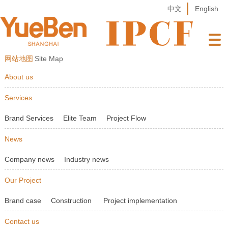
中文
English
网站地图
Site Map
About us
Services
Brand Services
Elite Team
Project Flow
News
Company news
Industry news
Our Project
Brand case
Construction
Project implementation
Contact us