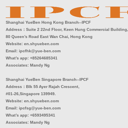
Shanghai YueBen Hong Kong Branch--IPCF
Address：Suite 2 22nd Floor, Keen Hung Commercial Building
80 Queen’s Road East Wan Chai, Hong Kong
Website:
en.shyueben.com
Email: ipcfhk@yue-ben.com
What’s app: +85264685341
Associates: Mandy Ng
Shanghai YueBen Singapore Branch--IPCF
Address：Blk 55 Ayer Rajah Crescent,
#01-26,Singapore 139949.
Website:
en.shyueben.com
Email: ipcfsg@yue-ben.com
What’s app: +6593495341
Associates
:
Mandy Ng