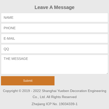
Leave A Message
Copyright © 2019 - 2022 Shanghai Yueben Decoration Engineering
Co., Ltd. All Rights Reserved
Zhejiang ICP No. 19034339-1