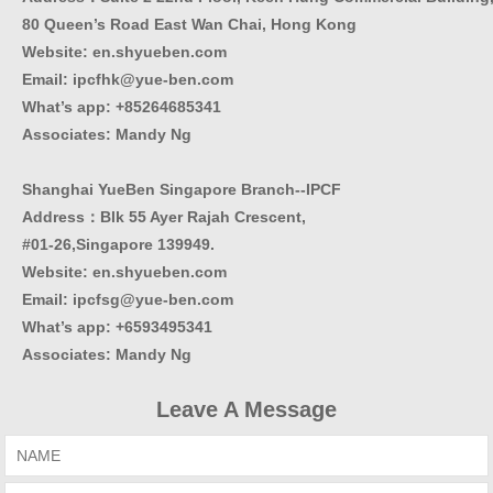
80 Queen’s Road East Wan Chai, Hong Kong
Website:
en.shyueben.com
Email: ipcfhk@yue-ben.com
What’s app: +85264685341
Associates: Mandy Ng
Shanghai YueBen Singapore Branch--IPCF
Address：Blk 55 Ayer Rajah Crescent,
#01-26,Singapore 139949.
Website:
en.shyueben.com
Email: ipcfsg@yue-ben.com
What’s app: +6593495341
Associates
:
Mandy Ng
Leave A Message