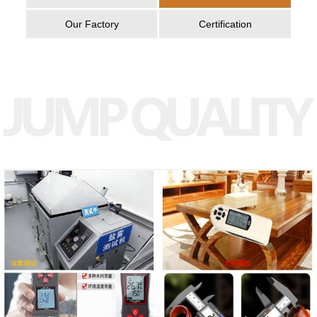
Our Factory
Certification