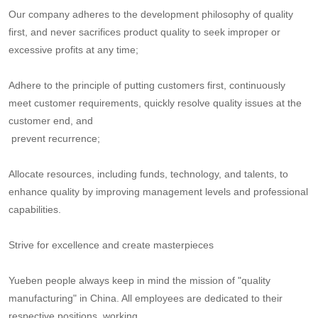
Our company adheres to the development philosophy of quality
first, and never sacrifices product quality to seek improper or
excessive profits at any time;
Adhere to the principle of putting customers first, continuously
meet customer requirements, quickly resolve quality issues at the
customer end, and
prevent recurrence;
Allocate resources, including funds, technology, and talents, to
enhance quality by improving management levels and professional
capabilities.
Strive for excellence and create masterpieces
Yueben people always keep in mind the mission of "quality
manufacturing" in China. All employees are dedicated to their
respective positions, working