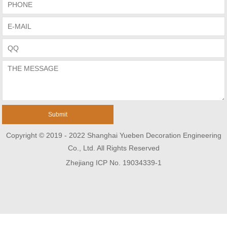
Copyright © 2019 - 2022 Shanghai Yueben Decoration Engineering
Co., Ltd. All Rights Reserved
Zhejiang ICP No. 19034339-1