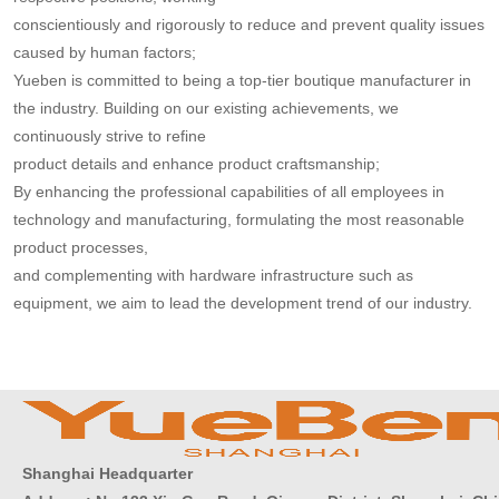
conscientiously and
rigorously to reduce and prevent quality issues
caused by human factors;
Yueben is committed to being a top-tier boutique manufacturer in
the industry. Building on our existing achievements, we
continuously strive to refine
product details and
enhance product craftsmanship;
By enhancing the professional capabilities of all employees in
technology and manufacturing, formulating the most reasonable
product processes,
and complementing with hardware infrastructure such as
equipment, we aim to lead the development trend of our industry.
Shanghai Headquarter