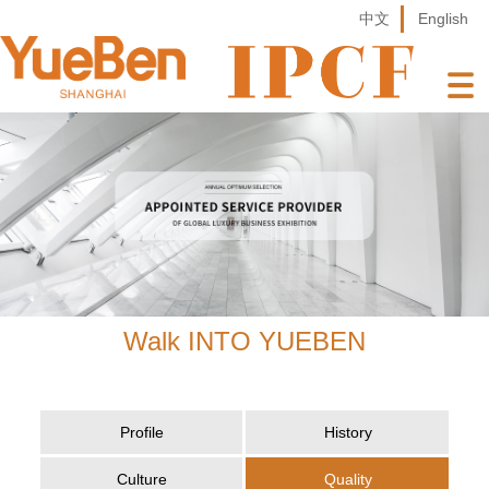
中文
English
Walk INTO YUEBEN
Profile
History
Culture
Quality