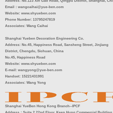
Address: No.123 Xin Gao Road, Qingpu District, Shanghai, Ch
Email：wangcaihai@yue-ben.com
Website: www.shyueben.com
Phone Number:
13795247819
Associates: Wang Caihai
Shanghai Yueben Decoration Engineering Co.
Address: No.45, Happiness Road, Sansheng Street, Jinjiang
District, Chengdu, Sichuan, China
No.45, Happiness Road
Website: www.shyueben.com
E-mail: wangyong@yue-ben.com
Handset: 15221431991
Associates: Wang Yong
Shanghai YueBen Hong Kong Branch--IPCF
Address：Suite 2 22nd Floor, Keen Hung Commercial Building