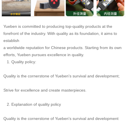
Yueben is committed to producing top-quality products at the
forefront of the industry. With quality as its foundation, it aims to
establish
a worldwide reputation
for Chinese products. Starting from its own
efforts, Yueben pursues excellence in quality.
1. Quality policy:
Quality is the cornerstone of Yueben's survival and development;
Strive for excellence and create masterpieces.
2. Explanation of quality policy
Quality is the cornerstone of Yueben's survival and development