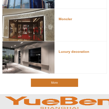
Moncler
Luxury decoration