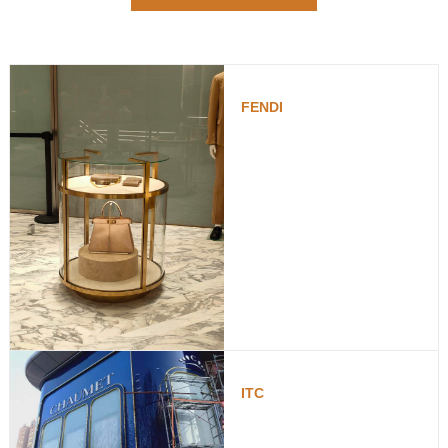
FENDI
ITC