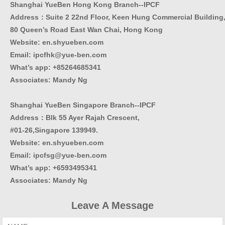
Shanghai YueBen Hong Kong Branch--IPCF
Address：Suite 2 22nd Floor, Keen Hung Commercial Building
80 Queen’s Road East Wan Chai, Hong Kong
Website:
en.shyueben.com
Email: ipcfhk@yue-ben.com
What’s app: +85264685341
Associates: Mandy Ng
Shanghai YueBen Singapore Branch--IPCF
Address：Blk 55 Ayer Rajah Crescent,
#01-26,Singapore 139949.
Website:
en.shyueben.com
Email: ipcfsg@yue-ben.com
What’s app: +6593495341
Associates
:
Mandy Ng
Leave A Message