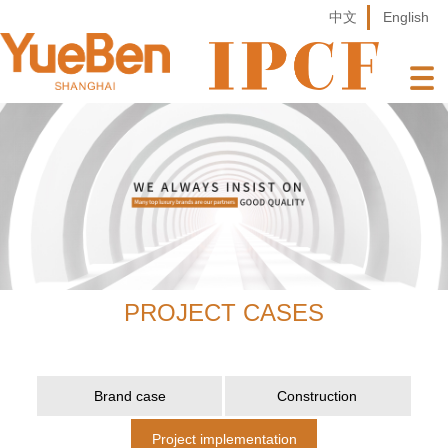
中文
English
PROJECT CASES
Brand case
Construction
Project implementation