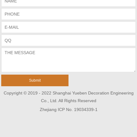
Copyright © 2019 - 2022 Shanghai Yueben Decoration Engineering
Co., Ltd. All Rights Reserved
Zhejiang ICP No. 19034339-1