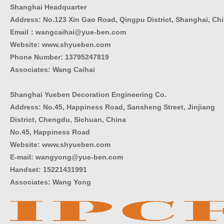
Shanghai Headquarter
Address: No.123 Xin Gao Road, Qingpu District, Shanghai, Ch
Email：wangcaihai@yue-ben.com
Website: www.shyueben.com
Phone Number:
13795247819
Associates: Wang Caihai
Shanghai Yueben Decoration Engineering Co.
Address: No.45, Happiness Road, Sansheng Street, Jinjiang
District, Chengdu, Sichuan, China
No.45, Happiness Road
Website: www.shyueben.com
E-mail: wangyong@yue-ben.com
Handset: 15221431991
Associates: Wang Yong