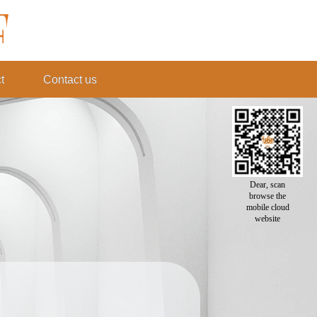
t
Contact us
Dear, scan
browse the
mobile cloud
website