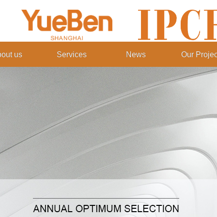
out us
Services
News
Our Projec