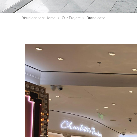
Your location:
Home
Our Project
Brand case