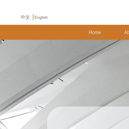
中文
English
Home
Ab