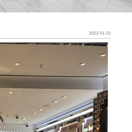
2022-01-22