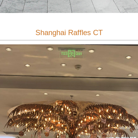
Shanghai Raffles CT