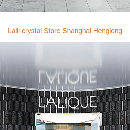
Laili crystal Store Shanghai Henglong