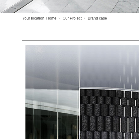
Your location:
Home
Our Project
Brand case