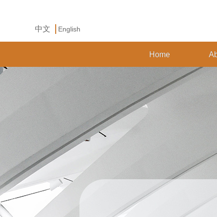
中文
English
Home
Ab