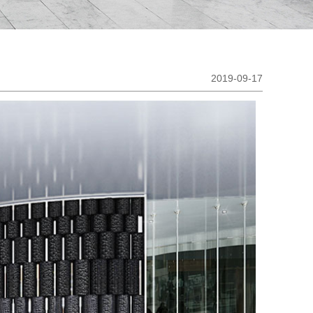
2019-09-17