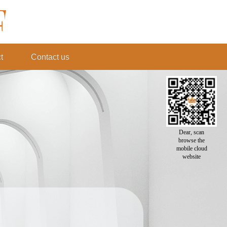
t
Contact us
Dear, scan
browse the
mobile cloud
website