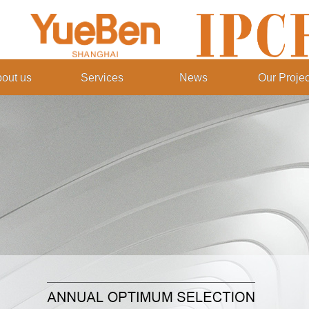
out us
Services
News
Our Projec