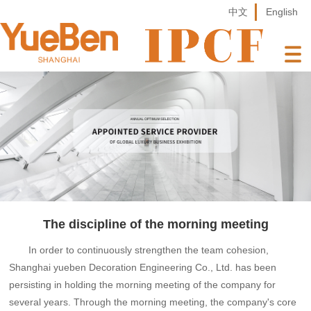
中文
English
The discipline of the morning meeting
In order to continuously strengthen the team cohesion,
Shanghai yueben Decoration Engineering Co., Ltd. has been
persisting in holding the morning meeting of the company for
several years. Through the morning meeting, the company's core