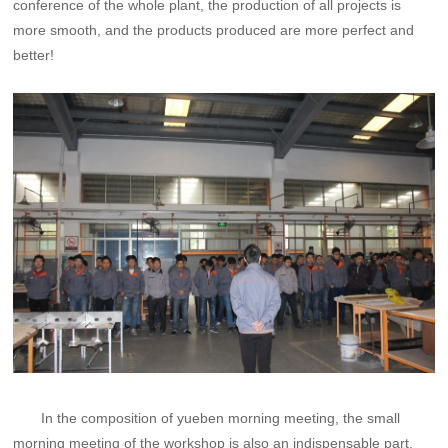
conference of the whole plant, the production of all projects is
more smooth, and the products produced are more perfect and
better!
In the composition of yueben morning meeting, the small
morning meeting of the workshop is also an indispensable part.