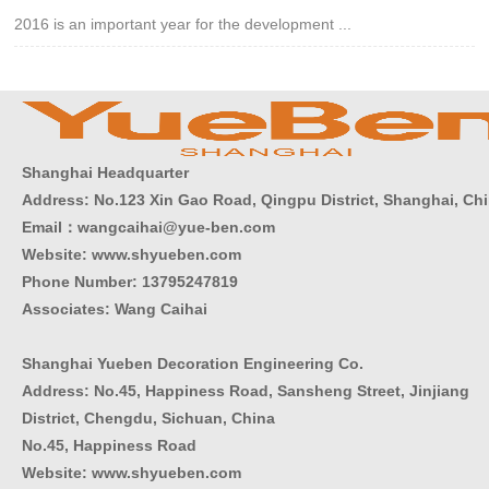
2016 is an important year for the development ...
Shanghai Headquarter
Address: No.123 Xin Gao Road, Qingpu District, Shanghai, Ch
Email：wangcaihai@yue-ben.com
Website: www.shyueben.com
Phone Number:
13795247819
Associates: Wang Caihai
Shanghai Yueben Decoration Engineering Co.
Address: No.45, Happiness Road, Sansheng Street, Jinjiang
District, Chengdu, Sichuan, China
No.45, Happiness Road
Website: www.shyueben.com