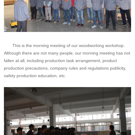
This is the morning meeting of our woodworking workshop.
Although there are not many people, our morning meeting has not
fallen at all, including production task arrangement, product
production precautions, company rules and regulations publicity,
safety production education, etc.