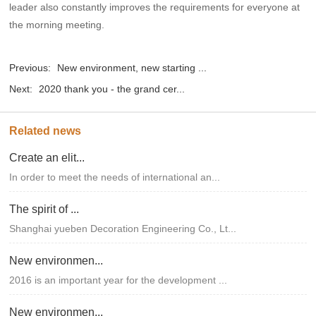
leader also constantly improves the requirements for everyone at
the morning meeting.
Previous:
New environment, new starting ...
Next:
2020 thank you - the grand cer...
Related news
Create an elit...
In order to meet the needs of international an...
The spirit of ...
Shanghai yueben Decoration Engineering Co., Lt...
New environmen...
2016 is an important year for the development ...
New environmen...