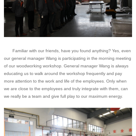
Familiar with our friends, have you found anything? Yes, even
our general manager Wang is participating in the morning meeting
of our woodworking workshop. General manager Wang is always
educating us to walk around the workshop frequently and pay
more attention to the work and life of the employees. Only when
we are close to the employees and truly integrate with them, can
we really be a team and give full play to our maximum energy.