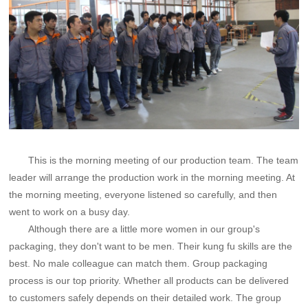
This is the morning meeting of our production team. The team
leader will arrange the production work in the morning meeting. At
the morning meeting, everyone listened so carefully, and then
went to work on a busy day.
Although there are a little more women in our group's
packaging, they don't want to be men. Their kung fu skills are the
best. No male colleague can match them. Group packaging
process is our top priority. Whether all products can be delivered
to customers safely depends on their detailed work. The group