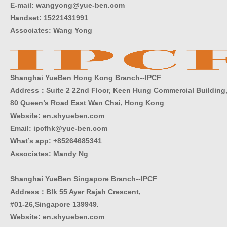
E-mail: wangyong@yue-ben.com
Handset: 15221431991
Associates: Wang Yong
Shanghai YueBen Hong Kong Branch--IPCF
Address：Suite 2 22nd Floor, Keen Hung Commercial Building
80 Queen’s Road East Wan Chai, Hong Kong
Website:
en.shyueben.com
Email: ipcfhk@yue-ben.com
What’s app: +85264685341
Associates: Mandy Ng
Shanghai YueBen Singapore Branch--IPCF
Address：Blk 55 Ayer Rajah Crescent,
#01-26,Singapore 139949.
Website:
en.shyueben.com