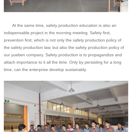
At the same time, safety production education is also an
indispensable project in the morning meeting. Safety first,
prevention first, which is not only the safety production policy of
the safety production law, but also the safety production policy of
our yueben company. Safety production is to propagandize and
attach importance to it all the time. Only by persisting for a long
time, can the enterprise develop sustainably.