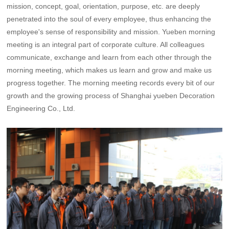
mission, concept, goal, orientation, purpose, etc. are deeply
penetrated into the soul of every employee, thus enhancing the
employee's sense of responsibility and mission. Yueben morning
meeting is an integral part of corporate culture. All colleagues
communicate, exchange and learn from each other through the
morning meeting, which makes us learn and grow and make us
progress together. The morning meeting records every bit of our
growth and the growing process of Shanghai yueben Decoration
Engineering Co., Ltd.