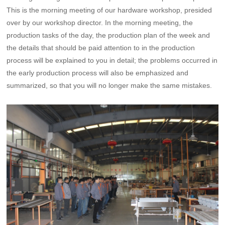
This is the morning meeting of our hardware workshop, presided
over by our workshop director. In the morning meeting, the
production tasks of the day, the production plan of the week and
the details that should be paid attention to in the production
process will be explained to you in detail; the problems occurred in
the early production process will also be emphasized and
summarized, so that you will no longer make the same mistakes.