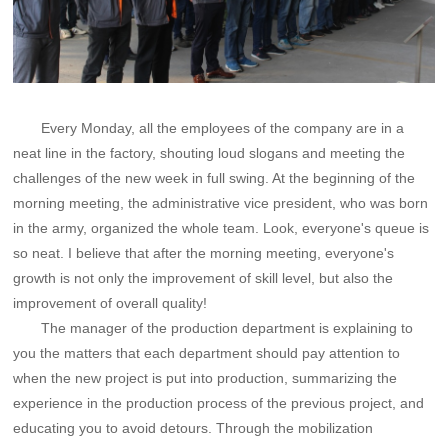
Every Monday, all the employees of the company are in a
neat line in the factory, shouting loud slogans and meeting the
challenges of the new week in full swing. At the beginning of the
morning meeting, the administrative vice president, who was born
in the army, organized the whole team. Look, everyone's queue is
so neat. I believe that after the morning meeting, everyone's
growth is not only the improvement of skill level, but also the
improvement of overall quality!
The manager of the production department is explaining to
you the matters that each department should pay attention to
when the new project is put into production, summarizing the
experience in the production process of the previous project, and
educating you to avoid detours. Through the mobilization