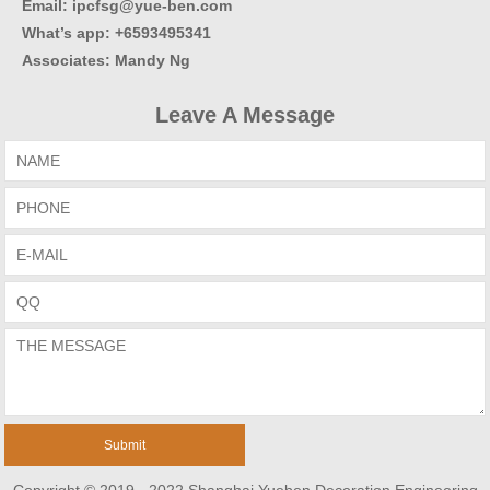
Email: ipcfsg@yue-ben.com
What’s app: +6593495341
Associates
:
Mandy Ng
Leave A Message
Copyright © 2019 - 2022 Shanghai Yueben Decoration Engineering