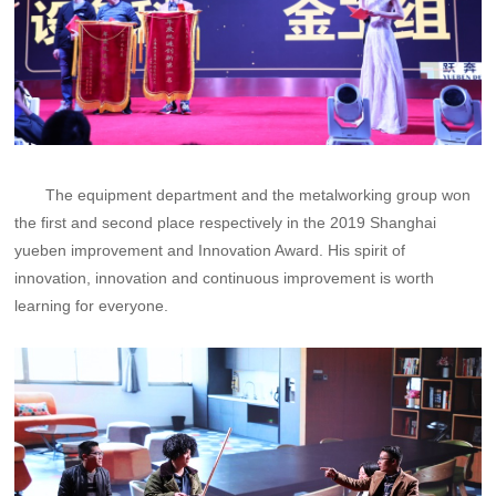
The equipment department and the metalworking group won
the first and second place respectively in the 2019 Shanghai
yueben improvement and Innovation Award. His spirit of
innovation, innovation and continuous improvement is worth
learning for everyone.