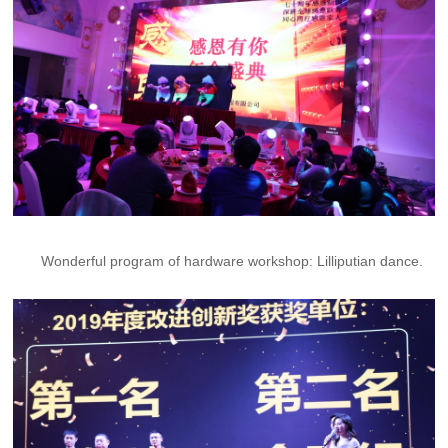
Wonderful program of hardware workshop: Lilliputian dance.