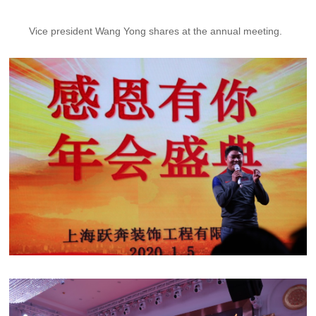
Vice president Wang Yong shares at the annual meeting.