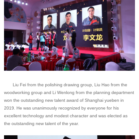
Liu Fei from the polishing drawing group, Liu Hao from the
woodworking group and Li Wenlong from the planning department
won the outstanding new talent award of Shanghai yueben in
2019. He was unanimously recognized by everyone for his
excellent technology and modest character and was elected as
the outstanding new talent of the year.