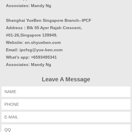
Associates: Mandy Ng
Shanghai YueBen Singapore Branch--IPCF
Address：Blk 55 Ayer Rajah Crescent,
#01-26,Singapore 139949.
Website:
en.shyueben.com
Email: ipcfsg@yue-ben.com
What’s app: +6593495341
Associates
:
Mandy Ng
Leave A Message