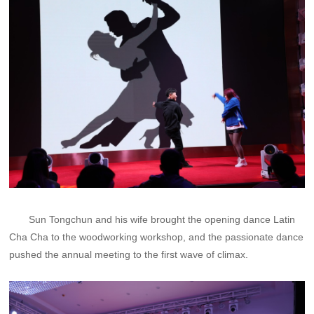
Sun Tongchun and his wife brought the opening dance Latin
Cha Cha to the woodworking workshop, and the passionate dance
pushed the annual meeting to the first wave of climax.