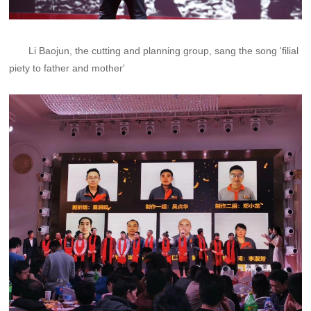
Li Baojun, the cutting and planning group, sang the song 'filial
piety to father and mother'