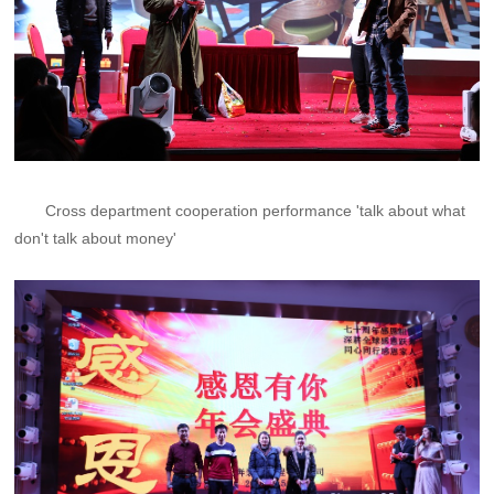
Cross department cooperation performance 'talk about what
don't talk about money'