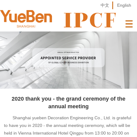
中文
English
2020 thank you - the grand ceremony of the
annual meeting
Shanghai yueben Decoration Engineering Co., Ltd. is grateful
to have you in 2020 - the annual meeting ceremony, which will be
held in Vienna International Hotel Qingpu from 13:00 to 20:00 on