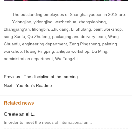
The outstanding employees of Shanghai yueben in 2019 are:
Yidongjiao, yidongjiao, wuzhenhua, zhengxiaolong,
zhangjiang'an, lihongbin, Zhuxiang, Li Shufang, paint workshop,
song Xuefu, Qu Zhufeng, packaging and delivery team, Wang
Chuanfu, engineering department, Zeng Pingsheng, painting
workshop, Huang Pingping, antique workshop, Du Ming,
administration department, Wu Fangzhi
Previous:
The discipline of the morning ...
Next:
Yue Ben's Readme
Related news
Create an elit...
In order to meet the needs of international an...