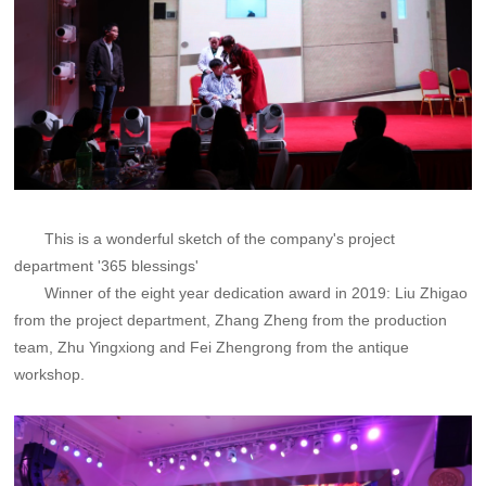
This is a wonderful sketch of the company's project
department '365 blessings'
Winner of the eight year dedication award in 2019: Liu Zhigao
from the project department, Zhang Zheng from the production
team, Zhu Yingxiong and Fei Zhengrong from the antique
workshop.