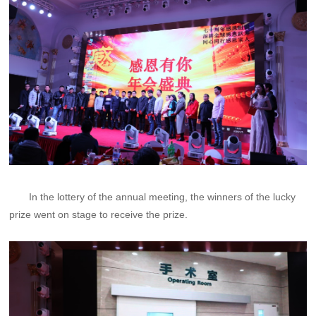
In the lottery of the annual meeting, the winners of the lucky
prize went on stage to receive the prize.