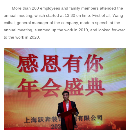
More than 280 employees and family members attended the
annual meeting, which started at 13:30 on time. First of all, Wang
caihai, general manager of the company, made a speech at the
annual meeting, summed up the work in 2019, and looked forward
to the work in 2020.