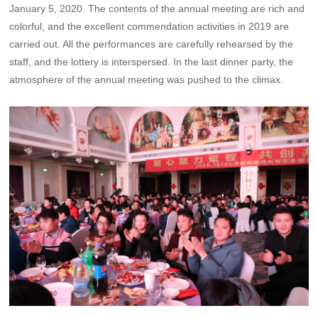
January 5, 2020. The contents of the annual meeting are rich and
colorful, and the excellent commendation activities in 2019 are
carried out. All the performances are carefully rehearsed by the
staff, and the lottery is interspersed. In the last dinner party, the
atmosphere of the annual meeting was pushed to the climax.