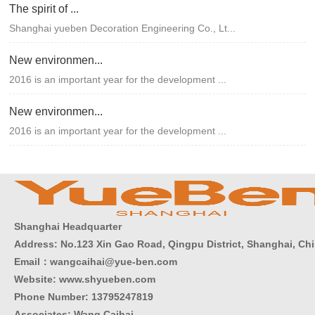
The spirit of ...
Shanghai yueben Decoration Engineering Co., Lt...
New environmen...
2016 is an important year for the development ...
New environmen...
2016 is an important year for the development ...
Shanghai Headquarter
Address: No.123 Xin Gao Road, Qingpu District, Shanghai, Ch
Email：wangcaihai@yue-ben.com
Website: www.shyueben.com
Phone Number:
13795247819
Associates: Wang Caihai