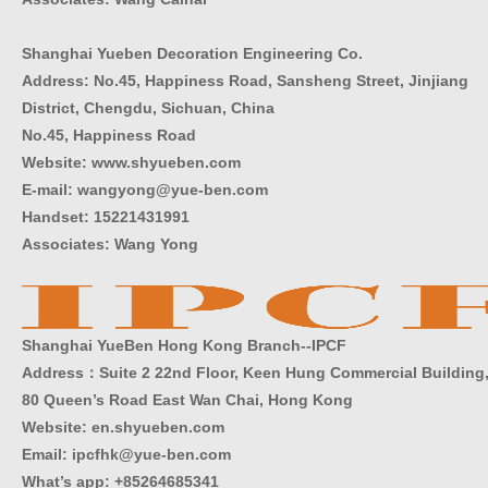
Shanghai Yueben Decoration Engineering Co.
Address: No.45, Happiness Road, Sansheng Street, Jinjiang
District, Chengdu, Sichuan, China
No.45, Happiness Road
Website: www.shyueben.com
E-mail: wangyong@yue-ben.com
Handset: 15221431991
Associates: Wang Yong
Shanghai YueBen Hong Kong Branch--IPCF
Address：Suite 2 22nd Floor, Keen Hung Commercial Building
80 Queen’s Road East Wan Chai, Hong Kong
Website:
en.shyueben.com
Email: ipcfhk@yue-ben.com
What’s app: +85264685341