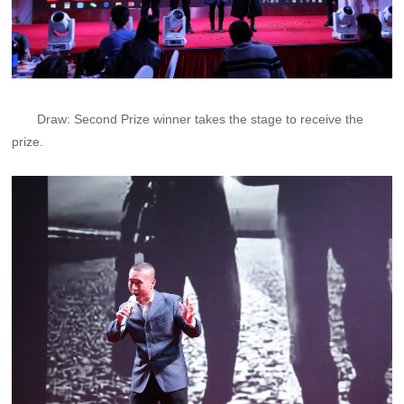
Draw: Second Prize winner takes the stage to receive the
prize.