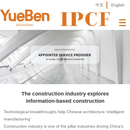
中文
English
The construction industry explores
information-based construction
Technological breakthroughs help Chinese architecture 'intelligent
manufacturing'
Construction industry is one of the pillar industries driving China's