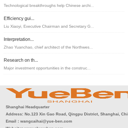
Technological breakthroughs help Chinese archi...
Efficiency gui...
Liu Xiaoyi, Executive Chairman and Secretary G...
Interpretation...
Zhao Yuanchao, chief architect of the Northwes...
Research on th...
Major investment opportunities in the construc...
Shanghai Headquarter
Address: No.123 Xin Gao Road, Qingpu District, Shanghai, Ch
Email：wangcaihai@yue-ben.com