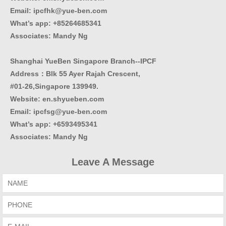
Email: ipcfhk@yue-ben.com
What’s app: +85264685341
Associates: Mandy Ng
Shanghai YueBen Singapore Branch--IPCF
Address：Blk 55 Ayer Rajah Crescent,
#01-26,Singapore 139949.
Website:
en.shyueben.com
Email: ipcfsg@yue-ben.com
What’s app: +6593495341
Associates
:
Mandy Ng
Leave A Message