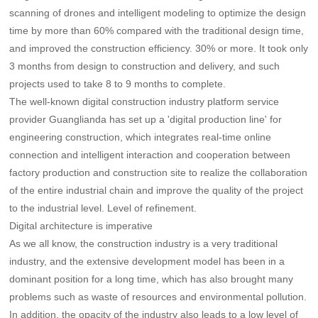
scanning of drones and intelligent modeling to optimize the design
time by more than 60% compared with the traditional design time,
and improved the construction efficiency. 30% or more. It took only
3 months from design to construction and delivery, and such
projects used to take 8 to 9 months to complete.
The well-known digital construction industry platform service
provider Guanglianda has set up a 'digital production line' for
engineering construction, which integrates real-time online
connection and intelligent interaction and cooperation between
factory production and construction site to realize the collaboration
of the entire industrial chain and improve the quality of the project
to the industrial level. Level of refinement.
Digital architecture is imperative
As we all know, the construction industry is a very traditional
industry, and the extensive development model has been in a
dominant position for a long time, which has also brought many
problems such as waste of resources and environmental pollution.
In addition, the opacity of the industry also leads to a low level of