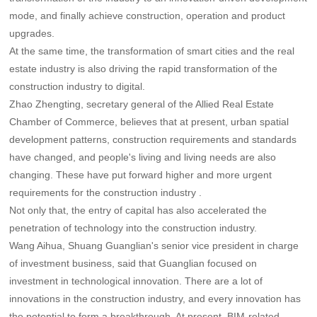
mode, and finally achieve construction, operation and product
upgrades.
At the same time, the transformation of smart cities and the real
estate industry is also driving the rapid transformation of the
construction industry to digital.
Zhao Zhengting, secretary general of the Allied Real Estate
Chamber of Commerce, believes that at present, urban spatial
development patterns, construction requirements and standards
have changed, and people's living and living needs are also
changing. These have put forward higher and more urgent
requirements for the construction industry .
Not only that, the entry of capital has also accelerated the
penetration of technology into the construction industry.
Wang Aihua, Shuang Guanglian's senior vice president in charge
of investment business, said that Guanglian focused on
investment in technological innovation. There are a lot of
innovations in the construction industry, and every innovation has
the potential to form a breakthrough. At present, BIM-related