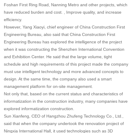
Foshan First Ring Road, Nanning Metro and other projects, which
have reduced burden and cost. , Improve quality, and increase
efficiency.
However, Yang Xiaoyi, chief engineer of China Construction First
Engineering Bureau, also said that China Construction First
Engineering Bureau has explored the intelligence of the project
when it was constructing the Shenzhen International Convention
and Exhibition Center. He said that the large volume, tight
schedule and high requirements of this project made the company
must use intelligent technology and more advanced concepts to
design. At the same time, the company also used a smart
management platform for on-site management.
Not only that, based on the current status and characteristics of
informatization in the construction industry, many companies have
explored informatization construction.
Sun Xianfeng, CEO of Hangzhou Zhufeng Technology Co., Ltd.,
said that when the company undertook the renovation project of
Ningxia International Hall, it used technologies such as 3D