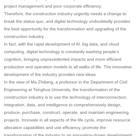
project management and poor corporate efficiency.
Therefore, the construction industry urgently needs a change to
break the status quo, and digital technology undoubtedly provides
the best opportunity for the transformation and upgrading of the
construction industry.
In fact, with the rapid development of AI, big data, and cloud
computing, digital technology is constantly washing people's
cognition, bringing unprecedented impacts and more efficient
production and operation models to all walks of life. The innovative
development of the industry provides new ideas.
In the view of Ma Zhiliang, a professor in the Department of Civil
Engineering at Tsinghua University, the transformation of the
construction industry is to use the technology of interconnection,
integration, data, and intelligence to comprehensively design,
produce, purchase, construct, operate, and maintain engineering
projects. Innovate in all aspects of the life cycle, improve resource
allocation capabilities and use efficiency, promote the
transformation of the industry to an innovation-driven development