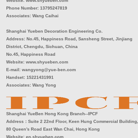
Website: www.shyueben.com
Phone Number:
13795247819
Associates: Wang Caihai
Shanghai Yueben Decoration Engineering Co.
Address: No.45, Happiness Road, Sansheng Street, Jinjiang
District, Chengdu, Sichuan, China
No.45, Happiness Road
Website: www.shyueben.com
E-mail: wangyong@yue-ben.com
Handset: 15221431991
Associates: Wang Yong
Shanghai YueBen Hong Kong Branch--IPCF
Address：Suite 2 22nd Floor, Keen Hung Commercial Building
80 Queen’s Road East Wan Chai, Hong Kong
Website:
en.shyueben.com