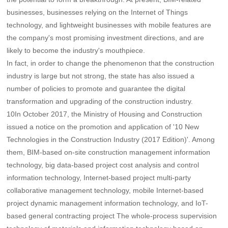
businesses, businesses relying on the Internet of Things
technology, and lightweight businesses with mobile features are
the company's most promising investment directions, and are
likely to become the industry's mouthpiece.
In fact, in order to change the phenomenon that the construction
industry is large but not strong, the state has also issued a
number of policies to promote and guarantee the digital
transformation and upgrading of the construction industry.
10In October 2017, the Ministry of Housing and Construction
issued a notice on the promotion and application of '10 New
Technologies in the Construction Industry (2017 Edition)'. Among
them, BIM-based on-site construction management information
technology, big data-based project cost analysis and control
information technology, Internet-based project multi-party
collaborative management technology, mobile Internet-based
project dynamic management information technology, and IoT-
based general contracting project The whole-process supervision