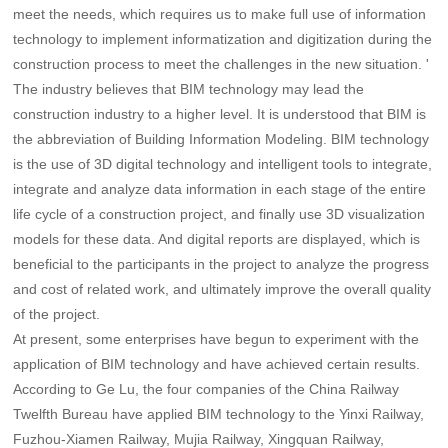
meet the needs, which requires us to make full use of information
technology to implement informatization and digitization during the
construction process to meet the challenges in the new situation. '
The industry believes that BIM technology may lead the
construction industry to a higher level. It is understood that BIM is
the abbreviation of Building Information Modeling. BIM technology
is the use of 3D digital technology and intelligent tools to integrate,
integrate and analyze data information in each stage of the entire
life cycle of a construction project, and finally use 3D visualization
models for these data. And digital reports are displayed, which is
beneficial to the participants in the project to analyze the progress
and cost of related work, and ultimately improve the overall quality
of the project.
At present, some enterprises have begun to experiment with the
application of BIM technology and have achieved certain results.
According to Ge Lu, the four companies of the China Railway
Twelfth Bureau have applied BIM technology to the Yinxi Railway,
Fuzhou-Xiamen Railway, Mujia Railway, Xingquan Railway,