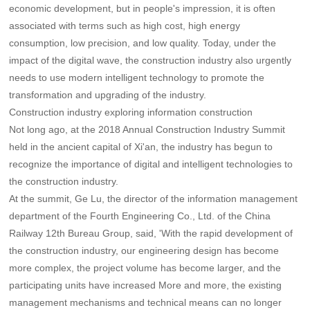
economic development, but in people's impression, it is often
associated with terms such as high cost, high energy
consumption, low precision, and low quality. Today, under the
impact of the digital wave, the construction industry also urgently
needs to use modern intelligent technology to promote the
transformation and upgrading of the industry.
Construction industry exploring information construction
Not long ago, at the 2018 Annual Construction Industry Summit
held in the ancient capital of Xi'an, the industry has begun to
recognize the importance of digital and intelligent technologies to
the construction industry.
At the summit, Ge Lu, the director of the information management
department of the Fourth Engineering Co., Ltd. of the China
Railway 12th Bureau Group, said, 'With the rapid development of
the construction industry, our engineering design has become
more complex, the project volume has become larger, and the
participating units have increased More and more, the existing
management mechanisms and technical means can no longer