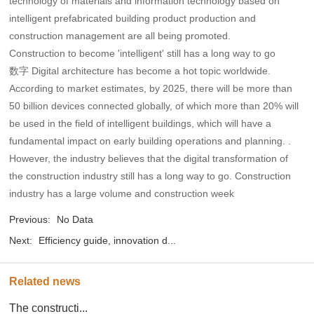
technology of materials and information technology based on
intelligent prefabricated building product production and
construction management are all being promoted.
Construction to become 'intelligent' still has a long way to go
数字 Digital architecture has become a hot topic worldwide.
According to market estimates, by 2025, there will be more than
50 billion devices connected globally, of which more than 20% will
be used in the field of intelligent buildings, which will have a
fundamental impact on early building operations and planning. .
However, the industry believes that the digital transformation of
the construction industry still has a long way to go. Construction
industry has a large volume and construction week
Previous:
No Data
Next:
Efficiency guide, innovation d...
Related news
The constructi...