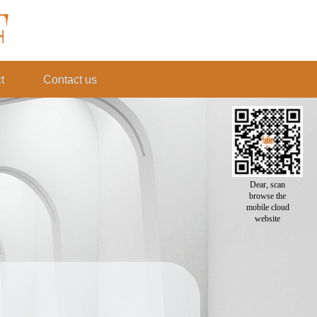
t
Contact us
Dear, scan
browse the
mobile cloud
website