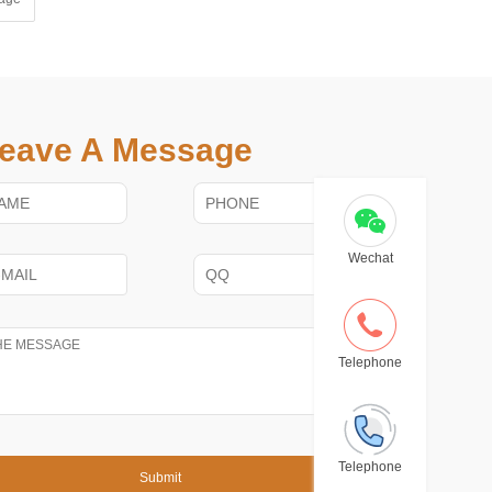
eave A Message
Wechat
Telephone
Telephone