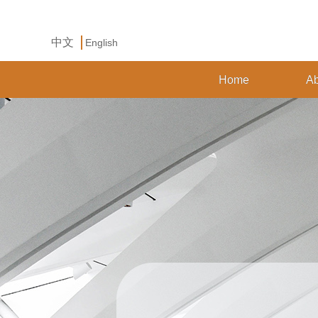
中文
English
Home
Ab