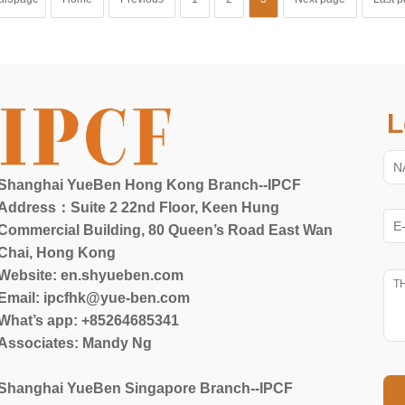
L
Shanghai YueBen Hong Kong Branch--IPCF
Address：Suite 2 22nd Floor, Keen Hung
Commercial Building, 80 Queen’s Road East Wan
Chai, Hong Kong
Website:
en.shyueben.com
Email: ipcfhk@yue-ben.com
What’s app: +85264685341
Associates: Mandy Ng
Shanghai YueBen Singapore Branch--IPCF