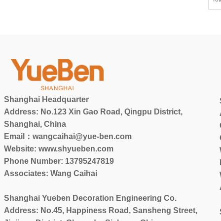
Shanghai Headquarter
Address: No.123 Xin Gao Road, Qingpu District,
Shanghai, China
Email：wangcaihai@yue-ben.com
Website: www.shyueben.com
Phone Number:
13795247819
Associates: Wang Caihai
Shanghai Yueben Decoration Engineering Co.
Address: No.45, Happiness Road, Sansheng Street,