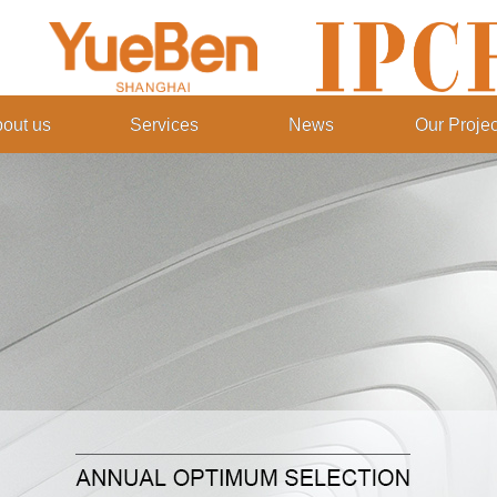
out us
Services
News
Our Projec