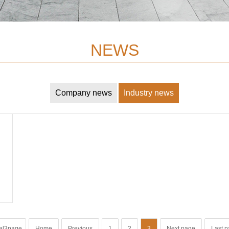
NEWS
Company news
Industry news
al3page
Home
Previous
1
2
3
Next page
Last 