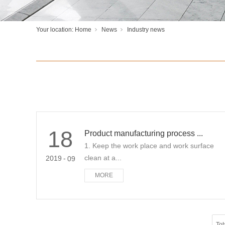
Your location:
Home
News
Industry news
18
Product manufacturing process ...
1. Keep the work place and work surface
clean at a...
2019
-
09
MORE
Tot