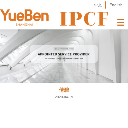
中文
English
倩碧
2020-04-19