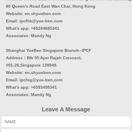
80 Queen’s Road East Wan Chai, Hong Kong
Website:
en.shyueben.com
Email: ipcfhk@yue-ben.com
What’s app: +85264685341
Associates: Mandy Ng
Shanghai YueBen Singapore Branch--IPCF
Address：Blk 55 Ayer Rajah Crescent,
#01-26,Singapore 139949.
Website:
en.shyueben.com
Email: ipcfsg@yue-ben.com
What’s app: +6593495341
Associates
:
Mandy Ng
Leave A Message