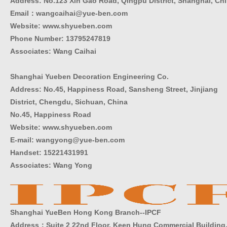
Address: No.123 Xin Gao Road, Qingpu District, Shanghai, Ch
Email：wangcaihai@yue-ben.com
Website: www.shyueben.com
Phone Number:
13795247819
Associates: Wang Caihai
Shanghai Yueben Decoration Engineering Co.
Address: No.45, Happiness Road, Sansheng Street, Jinjiang
District, Chengdu, Sichuan, China
No.45, Happiness Road
Website: www.shyueben.com
E-mail: wangyong@yue-ben.com
Handset: 15221431991
Associates: Wang Yong
Shanghai YueBen Hong Kong Branch--IPCF
Address：Suite 2 22nd Floor, Keen Hung Commercial Building