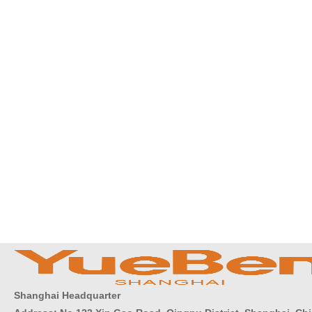
Shanghai Headquarter